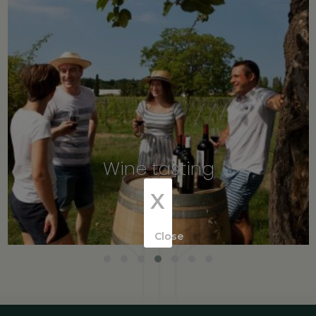
Wine tasting
X
Close