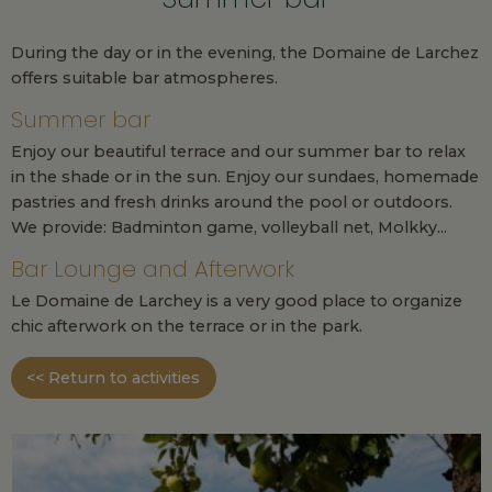
During the day or in the evening, the Domaine de Larchez
offers suitable bar atmospheres.
Summer bar
Enjoy our beautiful terrace and our summer bar to relax
in the shade or in the sun. Enjoy our sundaes, homemade
pastries and fresh drinks around the pool or outdoors.
We provide: Badminton game, volleyball net, Molkky...
Bar Lounge and Afterwork
Le Domaine de Larchey is a very good place to organize
chic afterwork on the terrace or in the park.
<< Return to activities