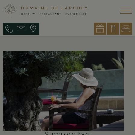
Summer bar