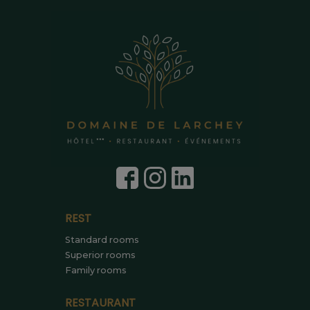
REST
Standard rooms
Superior rooms
Family rooms
RESTAURANT