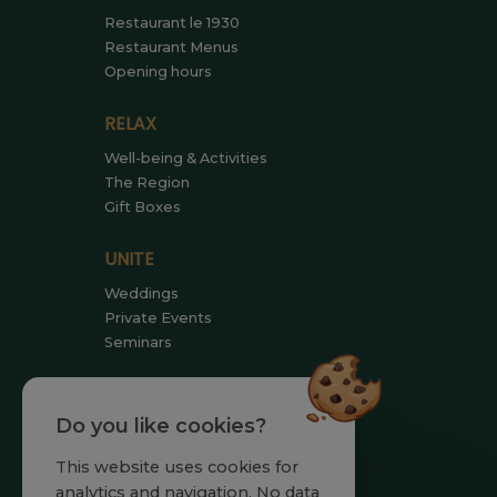
Restaurant le 1930
Restaurant Menus
Opening hours
RELAX
Well-being & Activities
The Region
Gift Boxes
UNITE
Weddings
Private Events
Seminars
MEET US
Do you like cookies?
Team
Commitments
This website uses cookies for
News
analytics and navigation. No data