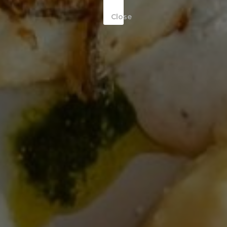
Close