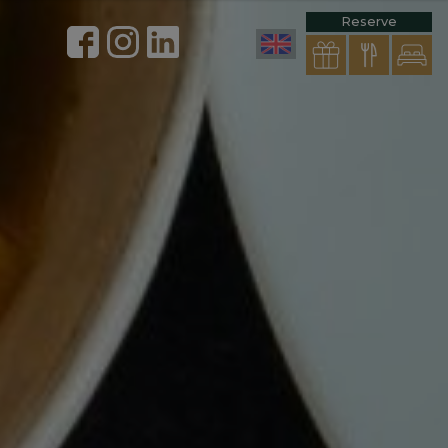
Reserve